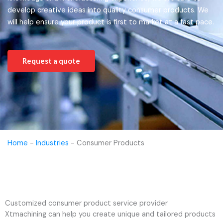
develop creative ideas into quality consumer products. We
will help ensure your product is first to market at a fast pace.
Request a quote
Home
-
Industries
-
Consumer Products
Customized consumer product service provider
Xtmachining can help you create unique and tailored products