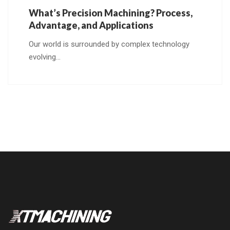
What’s Precision Machining? Process,
Advantage, and Applications
Our world is surrounded by complex technology
evolving…