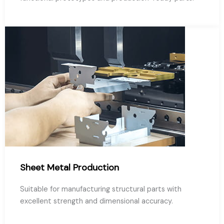
Sheet Metal Production
Suitable for manufacturing structural parts with
excellent strength and dimensional accuracy.