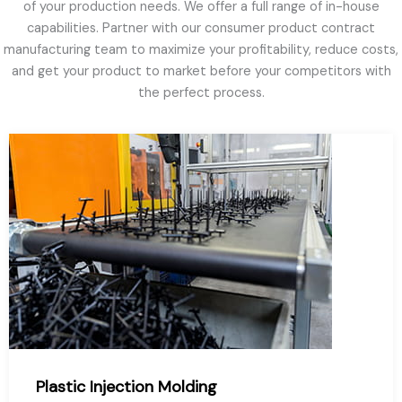
of your production needs. We offer a full range of in-house
capabilities. Partner with our consumer product contract
manufacturing team to maximize your profitability, reduce costs,
and get your product to market before your competitors with
the perfect process.
Plastic Injection Molding