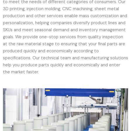
to meet the needs of different categories of consumers. Our
3D printing, injection molding, CNC machining, sheet metal
production and other services enable mass customization and
personalization, helping companies diversify product lines and
SKUs and meet seasonal demand and inventory management
goals. We provide one-stop services from quality inspection
at the raw material stage to ensuring that your final parts are
produced quickly and economically according to
specifications. Our technical team and manufacturing solutions
help you produce parts quickly and economically and enter
the market faster.