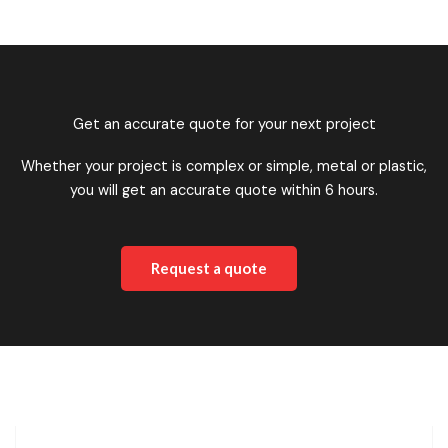
Get an accurate quote for your next project
Whether your project is complex or simple, metal or plastic,
you will get an accurate quote within 6 hours.
Request a quote