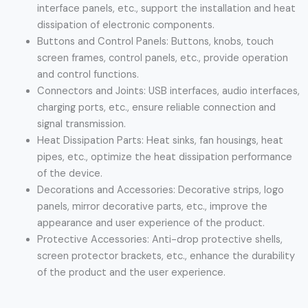
interface panels, etc., support the installation and heat
dissipation of electronic components.
Buttons and Control Panels: Buttons, knobs, touch
screen frames, control panels, etc., provide operation
and control functions.
Connectors and Joints: USB interfaces, audio interfaces,
charging ports, etc., ensure reliable connection and
signal transmission.
Heat Dissipation Parts: Heat sinks, fan housings, heat
pipes, etc., optimize the heat dissipation performance
of the device.
Decorations and Accessories: Decorative strips, logo
panels, mirror decorative parts, etc., improve the
appearance and user experience of the product.
Protective Accessories: Anti-drop protective shells,
screen protector brackets, etc., enhance the durability
of the product and the user experience.