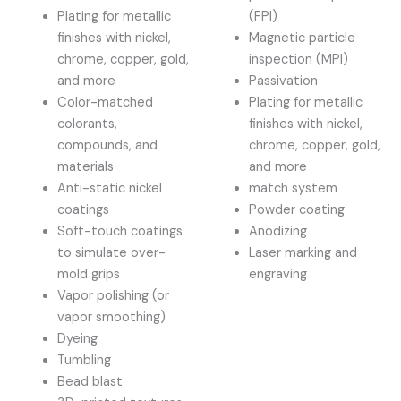
Plating for metallic
(FPI)
finishes with nickel,
Magnetic particle
chrome, copper, gold,
inspection (MPI)
and more
Passivation
Color-matched
Plating for metallic
colorants,
finishes with nickel,
compounds, and
chrome, copper, gold,
materials
and more
Anti-static nickel
match system
coatings
Powder coating
Soft-touch coatings
Anodizing
to simulate over-
Laser marking and
mold grips
engraving
Vapor polishing (or
vapor smoothing)
Dyeing
Tumbling
Bead blast