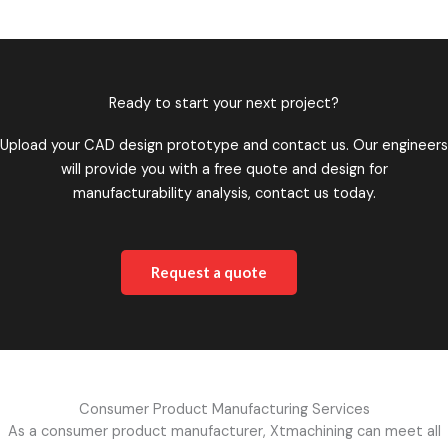
Ready to start your next project?
Upload your CAD design prototype and contact us. Our engineers
will provide you with a free quote and design for
manufacturability analysis, contact us today.
Request a quote
Consumer Product Manufacturing Services
As a consumer product manufacturer, Xtmachining can meet all