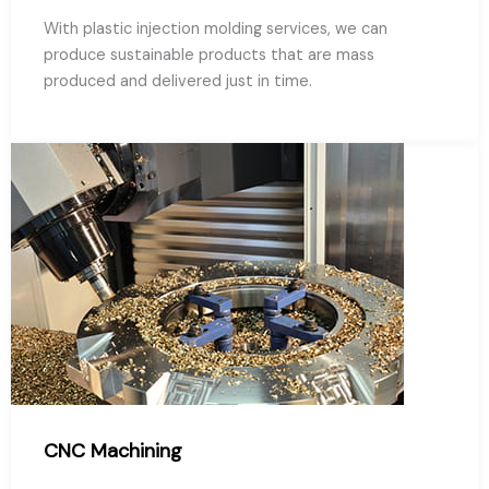
With plastic injection molding services, we can
produce sustainable products that are mass
produced and delivered just in time.
CNC Machining