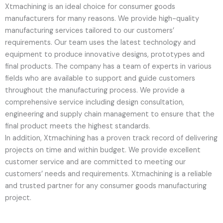
Xtmachining is an ideal choice for consumer goods
manufacturers for many reasons. We provide high-quality
manufacturing services tailored to our customers’
requirements. Our team uses the latest technology and
equipment to produce innovative designs, prototypes and
final products. The company has a team of experts in various
fields who are available to support and guide customers
throughout the manufacturing process. We provide a
comprehensive service including design consultation,
engineering and supply chain management to ensure that the
final product meets the highest standards.
In addition, Xtmachining has a proven track record of delivering
projects on time and within budget. We provide excellent
customer service and are committed to meeting our
customers’ needs and requirements. Xtmachining is a reliable
and trusted partner for any consumer goods manufacturing
project.