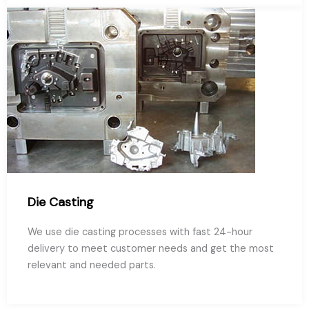
Die Casting
We use die casting processes with fast 24-hour
delivery to meet customer needs and get the most
relevant and needed parts.