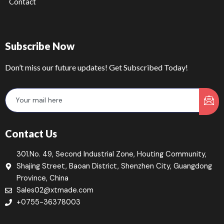
Contact
Subscribe Now
Don’t miss our future updates! Get Subscribed Today!
Contact Us
301.No. 49, Second Industrial Zone, Houting Community,
Shajing Street, Baoan District, Shenzhen City, Guangdong
Province, China
Sales02@xtmade.com
+0755-36378003