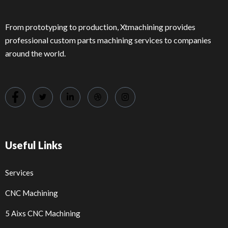
From prototyping to production, Xtmachining provides
professional custom parts machining services to companies
around the world.
Useful Links
Services
CNC Machining
5 Aixs CNC Machining