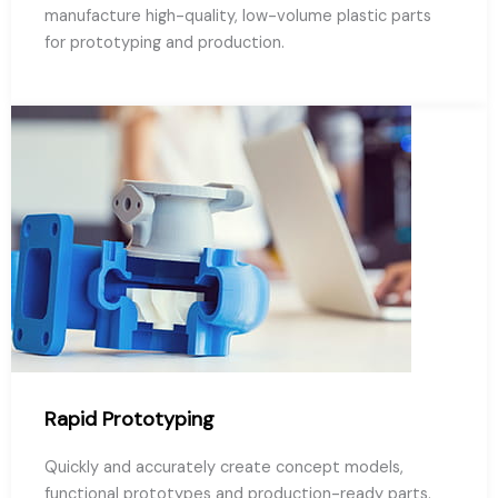
manufacture high-quality, low-volume plastic parts
for prototyping and production.
Rapid Prototyping
Quickly and accurately create concept models,
functional prototypes and production-ready parts.