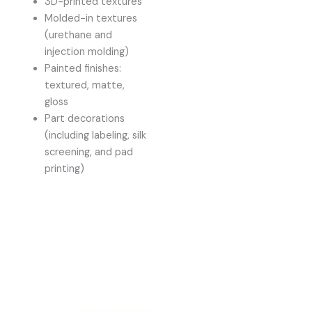
3D-printed textures
Molded-in textures
(urethane and
injection molding)
Painted finishes:
textured, matte,
gloss
Part decorations
(including labeling, silk
screening, and pad
printing)