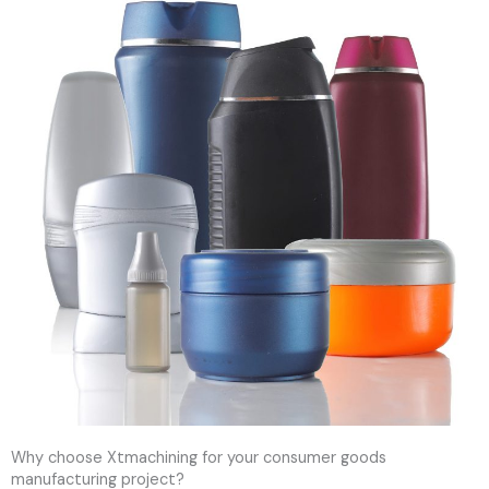
Why choose Xtmachining for your consumer goods
manufacturing project?