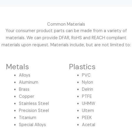
Common Materials
Your consumer product parts can be made from a variety of
materials. We can provide DFAR, RoHS and REACH compliant
materials upon request. Materials include, but are not limited to:
Metals
Plastics
Alloys
PVC
Aluminum
Nylon
Brass
Delrin
Copper
PTFE
Stainless Steel
UHMW
Precision Steel
Ultem
Titanium
PEEK
Special Alloys
Acetal