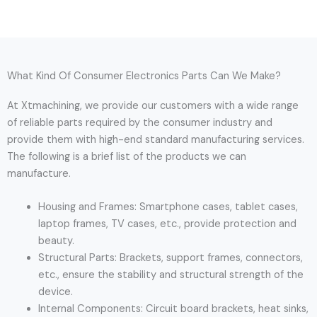
What Kind Of Consumer Electronics Parts Can We Make?
At Xtmachining, we provide our customers with a wide range
of reliable parts required by the consumer industry and
provide them with high-end standard manufacturing services.
The following is a brief list of the products we can
manufacture.
Housing and Frames: Smartphone cases, tablet cases,
laptop frames, TV cases, etc., provide protection and
beauty.
Structural Parts: Brackets, support frames, connectors,
etc., ensure the stability and structural strength of the
device.
Internal Components: Circuit board brackets, heat sinks,