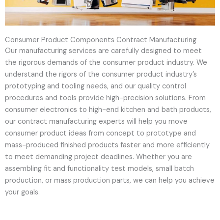
Consumer Product Components Contract Manufacturing
Our manufacturing services are carefully designed to meet
the rigorous demands of the consumer product industry. We
understand the rigors of the consumer product industry’s
prototyping and tooling needs, and our quality control
procedures and tools provide high-precision solutions. From
consumer electronics to high-end kitchen and bath products,
our contract manufacturing experts will help you move
consumer product ideas from concept to prototype and
mass-produced finished products faster and more efficiently
to meet demanding project deadlines. Whether you are
assembling fit and functionality test models, small batch
production, or mass production parts, we can help you achieve
your goals.