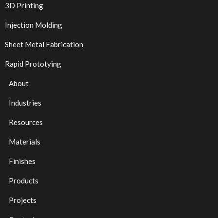
3D Printing
Injection Molding
Sheet Metal Fabrication
Rapid Prototying
About
Industries
Resources
Materials
Finishes
Products
Projects