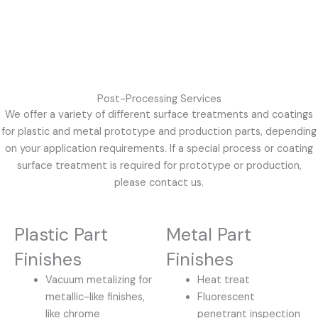
Post-Processing Services
We offer a variety of different surface treatments and coatings
for plastic and metal prototype and production parts, depending
on your application requirements. If a special process or coating
surface treatment is required for prototype or production,
please contact us.
Plastic Part
Metal Part
Finishes
Finishes
Vacuum metalizing for
Heat treat
metallic-like finishes,
Fluorescent
like chrome
penetrant inspection