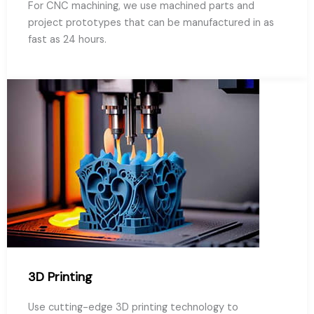
For CNC machining, we use machined parts and
project prototypes that can be manufactured in as
fast as 24 hours.
3D Printing
Use cutting-edge 3D printing technology to