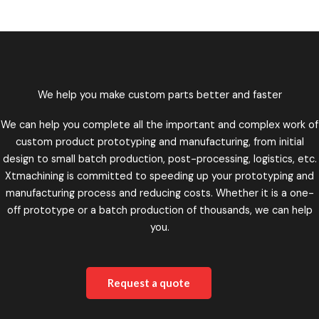
We help you make custom parts better and faster
We can help you complete all the important and complex work of
custom product prototyping and manufacturing, from initial
design to small batch production, post-processing, logistics, etc.
Xtmachining is committed to speeding up your prototyping and
manufacturing process and reducing costs. Whether it is a one-
off prototype or a batch production of thousands, we can help
you.
Request a quote