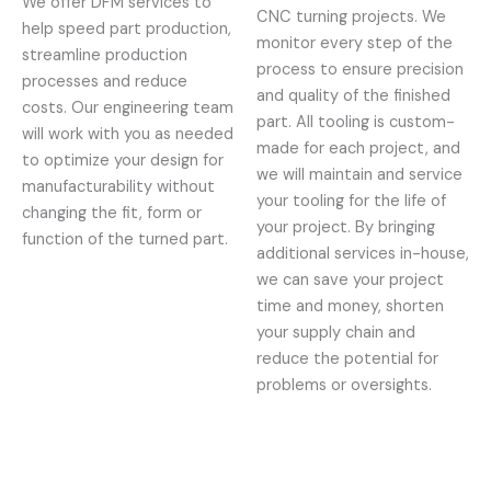
We offer DFM services to
CNC turning projects. We
help speed part production,
monitor every step of the
streamline production
process to ensure precision
processes and reduce
and quality of the finished
costs. Our engineering team
part. All tooling is custom-
will work with you as needed
made for each project, and
to optimize your design for
we will maintain and service
manufacturability without
your tooling for the life of
changing the fit, form or
your project. By bringing
function of the turned part.
additional services in-house,
we can save your project
time and money, shorten
your supply chain and
reduce the potential for
problems or oversights.