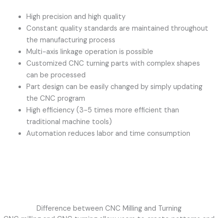
High precision and high quality
Constant quality standards are maintained throughout
the manufacturing process
Multi-axis linkage operation is possible
Customized CNC turning parts with complex shapes
can be processed
Part design can be easily changed by simply updating
the CNC program
High efficiency (3-5 times more efficient than
traditional machine tools)
Automation reduces labor and time consumption
Difference between CNC Milling and Turning