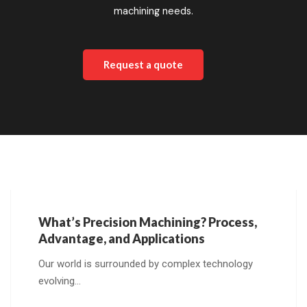
machining needs.
Request a quote
What’s Precision Machining? Process,
Advantage, and Applications
Our world is surrounded by complex technology
evolving…