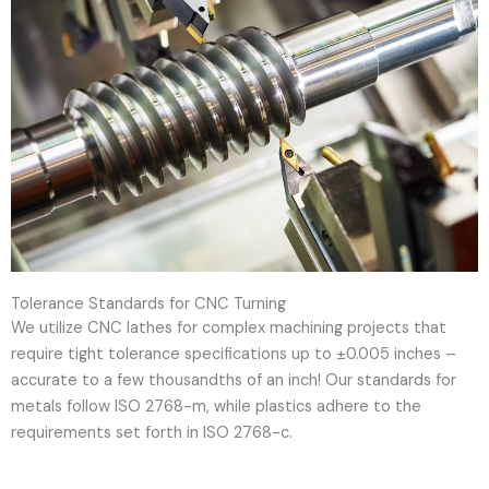
Tolerance Standards for CNC Turning
We utilize CNC lathes for complex machining projects that
require tight tolerance specifications up to ±0.005 inches –
accurate to a few thousandths of an inch! Our standards for
metals follow ISO 2768-m, while plastics adhere to the
requirements set forth in ISO 2768-c.