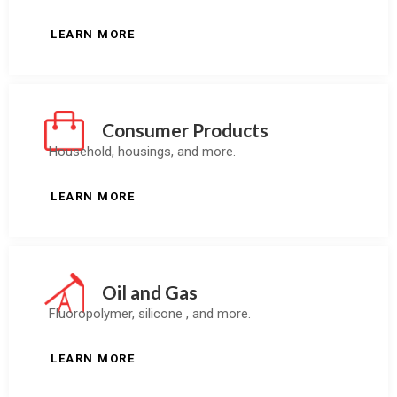
LEARN MORE
Consumer Products
Household, housings, and more.
LEARN MORE
Oil and Gas
Fluoropolymer, silicone , and more.
LEARN MORE