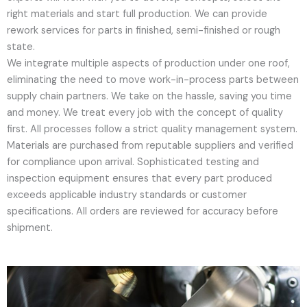
right materials and start full production. We can provide
rework services for parts in finished, semi-finished or rough
state.
We integrate multiple aspects of production under one roof,
eliminating the need to move work-in-process parts between
supply chain partners. We take on the hassle, saving you time
and money. We treat every job with the concept of quality
first. All processes follow a strict quality management system.
Materials are purchased from reputable suppliers and verified
for compliance upon arrival. Sophisticated testing and
inspection equipment ensures that every part produced
exceeds applicable industry standards or customer
specifications. All orders are reviewed for accuracy before
shipment.