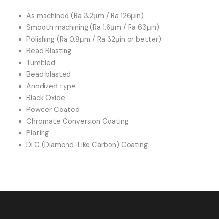
As machined (Ra 3.2μm / Ra 126μin)
Smooth machining (Ra 1.6μm / Ra 63μin)
Polishing (Ra 0.8μm / Ra 32μin or better)
Bead Blasting
Tumbled
Bead blasted
Anodized type
Black Oxide
Powder Coated
Chromate Conversion Coating
Plating
DLC (Diamond-Like Carbon) Coating