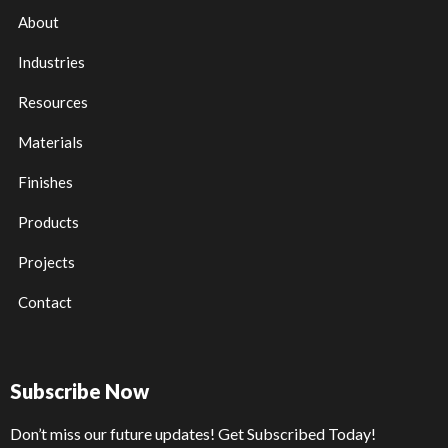
About
Industries
Resources
Materials
Finishes
Products
Projects
Contact
Subscribe Now
Don’t miss our future updates! Get Subscribed Today!