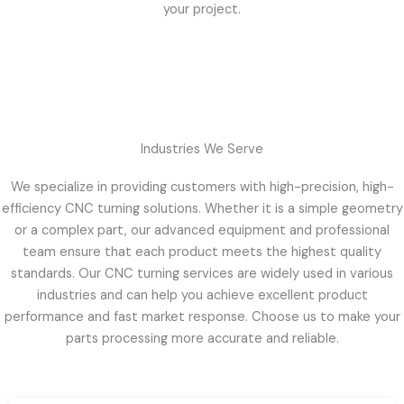
your project.
Industries We Serve
We specialize in providing customers with high-precision, high-
efficiency CNC turning solutions. Whether it is a simple geometry
or a complex part, our advanced equipment and professional
team ensure that each product meets the highest quality
standards. Our CNC turning services are widely used in various
industries and can help you achieve excellent product
performance and fast market response. Choose us to make your
parts processing more accurate and reliable.